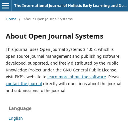
The International Journal of Holistic Early Learning and Development
Home
/
About Open Journal Systems
About Open Journal Systems
This journal uses Open Journal Systems 3.4.0.8, which is
open source journal management and publishing software
developed, supported, and freely distributed by the Public
Knowledge Project under the GNU General Public License.
Visit PKP's website to
learn more about the software
. Please
contact the journal
directly with questions about the journal
and submissions to the journal.
Language
English